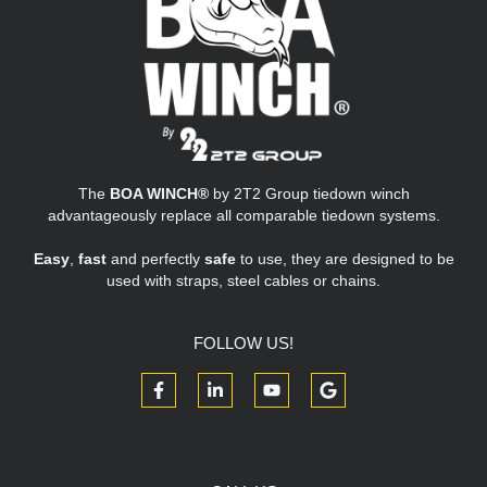
The
BOA WINCH®
by 2T2 Group tiedown winch
advantageously replace all comparable tiedown systems.
Easy
,
fast
and perfectly
safe
to use, they are designed to be
used with straps, steel cables or chains.
FOLLOW US!