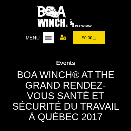
MENU
$
0.00
Events
BOA WINCH® AT THE
GRAND RENDEZ-
VOUS SANTÉ ET
SÉCURITÉ DU TRAVAIL
À QUÉBEC 2017