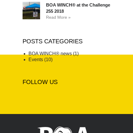
BOA WINCH® at the Challenge
255 2018
Read More »
POSTS CATEGORIES
BOA WINCH® news
(1)
Events
(10)
FOLLOW US