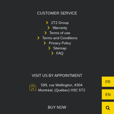
CUSTOMER SERVICE
2T2 Group
Warranty
Terms of use
Terms and Conditions
Privacy Policy
Sitemap
FAQ
VISIT US BY APPOINTMENT
FR
599, rue Wellington, #304
Montréal, (Québec) H3C 5T2
EN
BUY NOW