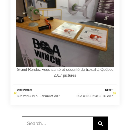
Grand Rendez-vous santé et sécurité du travail à Québec
2017 pictures
PREVIOUS
NEXT
BOA WINCH® AT EXPOCAM 2017
BOA WINCH® at CFTC 2017