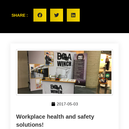
SHARE :
2017-05-03
Workplace health and safety
solutions!