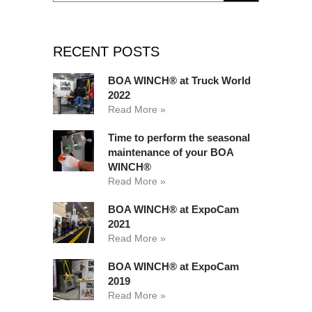
RECENT POSTS
BOA WINCH® at Truck World
2022
Read More »
Time to perform the seasonal
maintenance of your BOA
WINCH®
Read More »
BOA WINCH® at ExpoCam
2021
Read More »
BOA WINCH® at ExpoCam
2019
Read More »