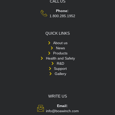
CALL US
Phone:
1.800.285.1952
QUICK LINKS
About us
News
Products
Health and Safety
R&D
Support
Gallery
WRITE US
Email:
info@boawinch.com