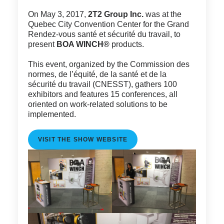
On May 3, 2017,
2T2 Group Inc.
was at the
Quebec City Convention Center for the Grand
Rendez-vous santé et sécurité du travail, to
present
BOA WINCH®
products.
This event, organized by the Commission des
normes, de l’équité, de la santé et de la
sécurité du travail (CNESST), gathers 100
exhibitors and features 15 conferences, all
oriented on work-related solutions to be
implemented.
VISIT THE SHOW WEBSITE