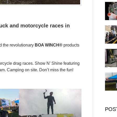
ruck and motorcycle races in
 the revolutionary
BOA WINCH®
products
torcycle drag races. Show N’ Shine featuring
am. Camping on site. Don’t miss the fun!
POS