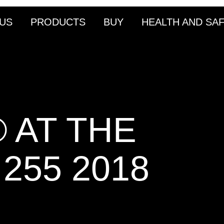
US
PRODUCTS
BUY
HEALTH AND SA
 AT THE
255 2018