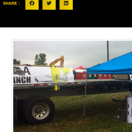
SHARE :