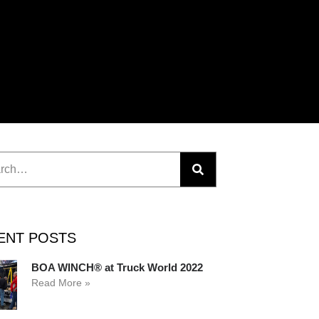
ENT POSTS
BOA WINCH® at Truck World 2022
Read More »