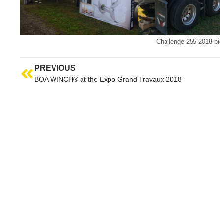
Challenge 255 2018 pi
PREVIOUS
BOA WINCH® at the Expo Grand Travaux 2018