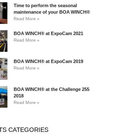
Time to perform the seasonal
maintenance of your BOA WINCH®
Read More »
BOA WINCH® at ExpoCam 2021
Read More »
BOA WINCH® at ExpoCam 2019
Read More »
BOA WINCH® at the Challenge 255
2018
Read More »
TS CATEGORIES