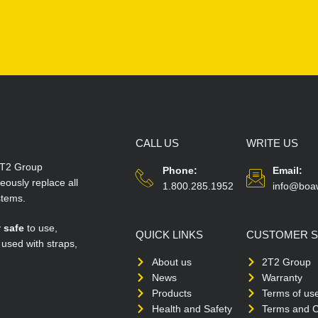
CALL US
WRITE US
T2 Group
Phone:
Email:
ously replace all
1.800.285.1952
info@boa
stems.
y
safe
to use,
QUICK LINKS
CUSTOMER S
 used with straps,
About us
2T2 Group
News
Warranty
Products
Terms of us
Health and Safety
Terms and C