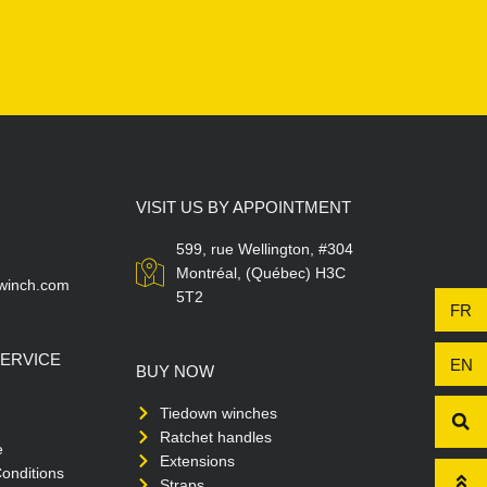
VISIT US BY APPOINTMENT
599, rue Wellington, #304
Montréal, (Québec) H3C
winch.com
5T2
FR
ERVICE
EN
BUY NOW
Tiedown winches
Ratchet handles
e
Extensions
onditions
Straps