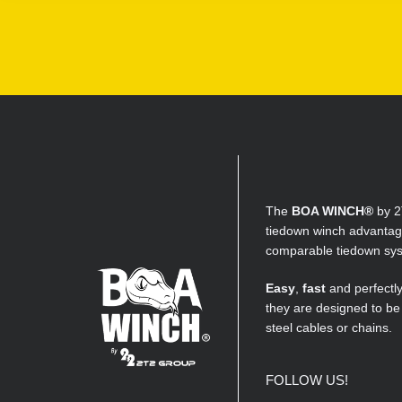
The
BOA WINCH®
by 2
tiedown winch advantage
comparable tiedown sy
Easy
,
fast
and perfectl
they are designed to be
steel cables or chains.
FOLLOW US!