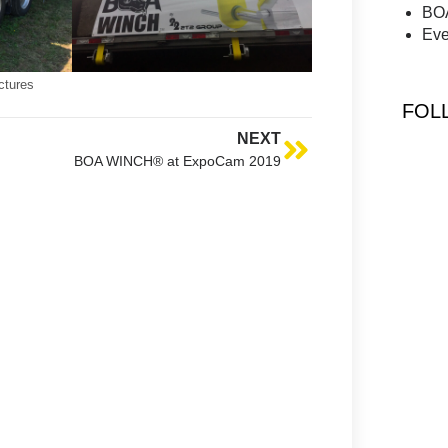
BO
Eve
ctures
FOL
NEXT
BOA WINCH® at ExpoCam 2019