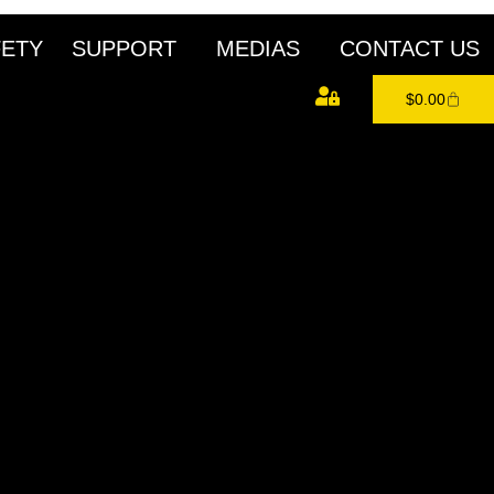
FETY
SUPPORT
MEDIAS
CONTACT US
$
0.00