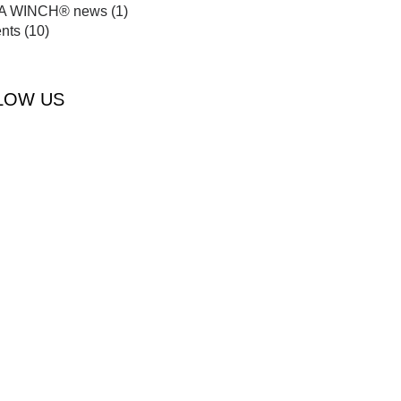
A WINCH® news
(1)
nts
(10)
LOW US