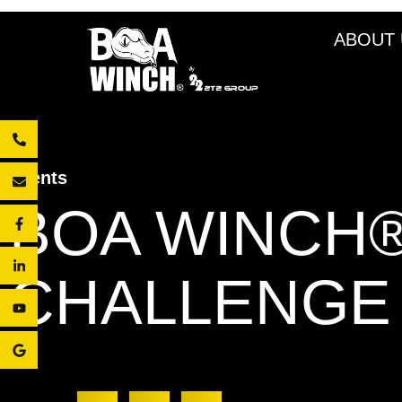
ABOUT 
Events
BOA WINCH®
CHALLENGE 