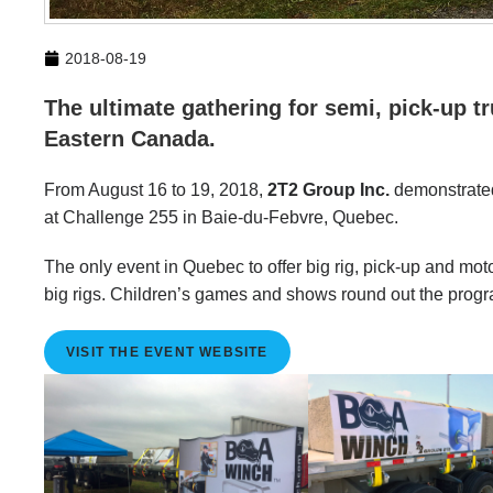
2018-08-19
The ultimate gathering for semi, pick-up t
Eastern Canada.
From August 16 to 19, 2018,
2T2 Group Inc.
demonstrated
at Challenge 255 in Baie-du-Febvre, Quebec.
The only event in Quebec to offer big rig, pick-up and mo
big rigs. Children’s games and shows round out the progr
VISIT THE EVENT WEBSITE